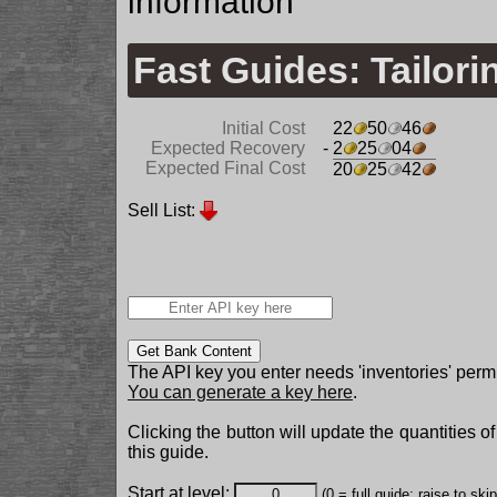
information
Fast Guides: Tailori
Initial Cost
22
50
46
Expected Recovery
- 2
25
04
Expected Final Cost
20
25
42
Sell List:
Get Bank Content
The API key you enter needs 'inventories' permi
You can generate a key here
.
Clicking the button will update the quantities o
this guide.
Start at level:
(0 = full guide; raise to ski