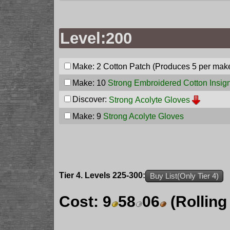
Level:200
Make: 2
Cotton Patch
(Produces 5 per mak
Make: 10
Strong Embroidered Cotton Insig
Discover:
Strong Acolyte Gloves
Make: 9
Strong Acolyte Gloves
Tier 4. Levels 225-300:
Buy List(Only Tier 4)
Cost:
9
58
06
(Rolling