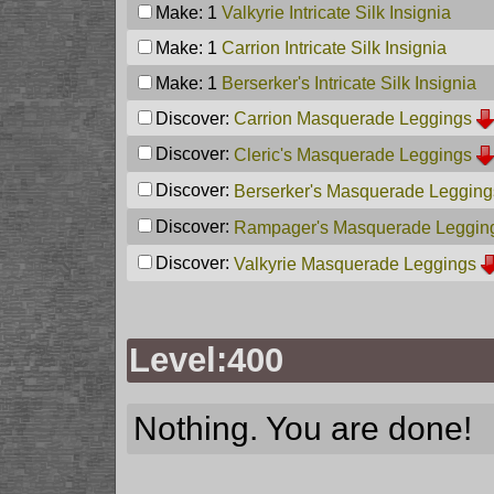
Make: 1
Valkyrie Intricate Silk Insignia
Make: 1
Carrion Intricate Silk Insignia
Make: 1
Berserker's Intricate Silk Insignia
Discover:
Carrion Masquerade Leggings
Discover:
Cleric's Masquerade Leggings
Discover:
Berserker's Masquerade Legging
Discover:
Rampager's Masquerade Leggin
Discover:
Valkyrie Masquerade Leggings
Level:400
Nothing. You are done!