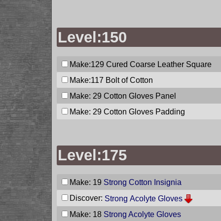
Level:150
Make:129
Cured Coarse Leather Square
Make:117
Bolt of Cotton
Make: 29
Cotton Gloves Panel
Make: 29
Cotton Gloves Padding
Level:175
Make: 19
Strong Cotton Insignia
Discover:
Strong Acolyte Gloves
Make: 18
Strong Acolyte Gloves