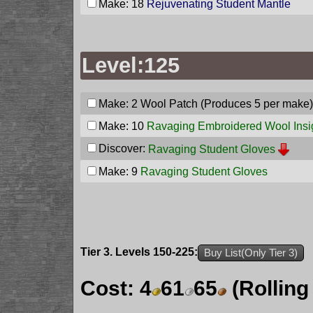
Make: 18
Rejuvenating Student Mantle
Level:125
Make: 2
Wool Patch
(Produces 5 per make)
Make: 10
Ravaging Embroidered Wool Insi
Discover:
Ravaging Student Gloves
Make: 9
Ravaging Student Gloves
Tier 3. Levels 150-225:
Buy List(Only Tier 3)
Cost:
4
61
65
(Rolling