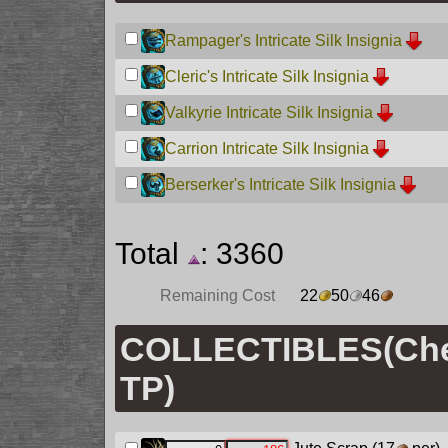
Rampager's Intricate Silk Insignia
Cleric's Intricate Silk Insignia
Valkyrie Intricate Silk Insignia
Carrion Intricate Silk Insignia
Berserker's Intricate Silk Insignia
Total
: 3360
Remaining Cost
22
50
46
COLLECTIBLES(Chec
TP)