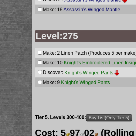
Make: 18
Assassin's Winged Mantle
Level:275
Make: 2
Linen Patch
(Produces 5 per make
Make: 10
Knight's Embroidered Linen Insig
Discover:
Knight's Winged Pants
Make: 9
Knight's Winged Pants
Tier 5. Levels 300-400:
Buy List(Only Tier 5)
Cost:
5
97
02
(Rolling