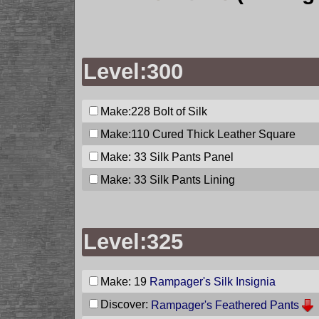
Level:300
Make:228
Bolt of Silk
Make:110
Cured Thick Leather Square
Make: 33
Silk Pants Panel
Make: 33
Silk Pants Lining
Level:325
Make: 19
Rampager's Silk Insignia
Discover:
Rampager's Feathered Pants