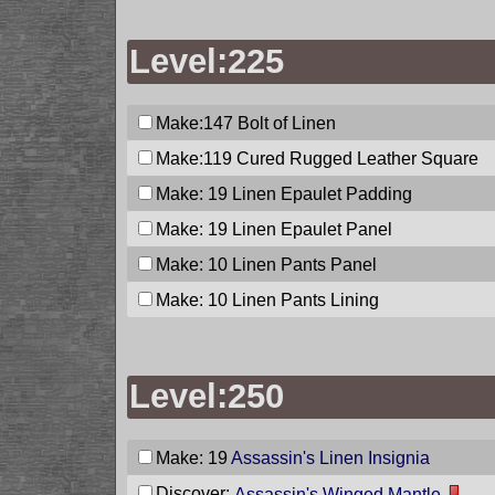
Level:225
Make:147
Bolt of Linen
Make:119
Cured Rugged Leather Square
Make: 19
Linen Epaulet Padding
Make: 19
Linen Epaulet Panel
Make: 10
Linen Pants Panel
Make: 10
Linen Pants Lining
Level:250
Make: 19
Assassin's Linen Insignia
Discover:
Assassin's Winged Mantle