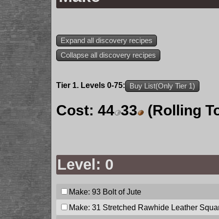
Expand all discovery recipes
Collapse all discovery recipes
Tier 1. Levels 0-75:
Buy List(Only Tier 1)
Cost:
44
33
(Rolling T
Level: 0
Make: 93
Bolt of Jute
Make: 31
Stretched Rawhide Leather Squa