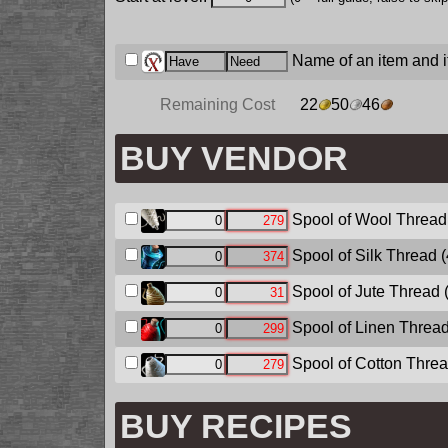
Name of an item and it
Remaining Cost
22
50
46
BUY VENDOR
Spool of Wool Thread
Spool of Silk Thread
(
Spool of Jute Thread
Spool of Linen Threa
Spool of Cotton Thre
BUY RECIPES