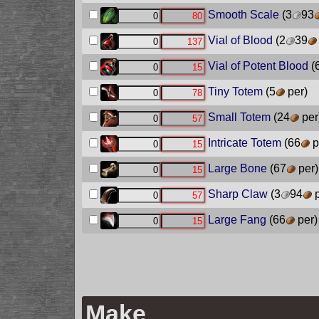
Smooth Scale
(3
93
Vial of Blood
(2
39
Vial of Potent Blood
(
Tiny Totem
(5
per)
Small Totem
(24
per
Intricate Totem
(66
p
Large Bone
(67
per)
Sharp Claw
(3
94
p
Large Fang
(66
per)
Make