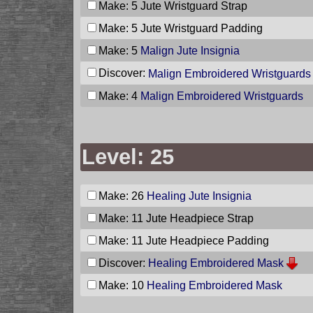
Make: 5
Jute Wristguard Strap
Make: 5
Jute Wristguard Padding
Make: 5
Malign Jute Insignia
Discover:
Malign Embroidered Wristguards
Make: 4
Malign Embroidered Wristguards
Level: 25
Make: 26
Healing Jute Insignia
Make: 11
Jute Headpiece Strap
Make: 11
Jute Headpiece Padding
Discover:
Healing Embroidered Mask
Make: 10
Healing Embroidered Mask