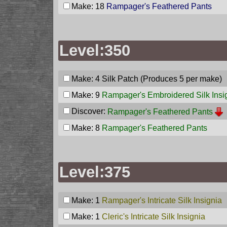
Make: 18
Rampager's Feathered Pants
Level:350
Make: 4
Silk Patch
(Produces 5 per make)
Make: 9
Rampager's Embroidered Silk Insi
Discover:
Rampager's Feathered Pants
Make: 8
Rampager's Feathered Pants
Level:375
Make: 1
Rampager's Intricate Silk Insignia
Make: 1
Cleric's Intricate Silk Insignia