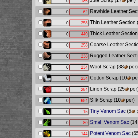
Jute Scrap
(17
per)
Rawhide Leather Sec
Thin Leather Section
Thick Leather Section
Coarse Leather Secti
Rugged Leather Sect
Wool Scrap
(38
per)
Cotton Scrap
(10
pe
Linen Scrap
(25
per
Silk Scrap
(10
per)
Tiny Venom Sac
(5
p
Small Venom Sac
(14
Potent Venom Sac
(6