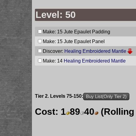
Level: 50
Make: 15
Jute Epaulet Padding
Make: 15
Jute Epaulet Panel
Discover:
Healing Embroidered Mantle
Make: 14
Healing Embroidered Mantle
Tier 2. Levels 75-150:
Buy List(Only Tier 2)
Cost:
1
89
40
(Rolling