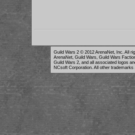
Guild Wars 2 © 2012 ArenaNet, Inc. All ri
ArenaNet, Guild Wars, Guild Wars Factions
Guild Wars 2, and all associated logos a
NCsoft Corporation. All other trademarks 