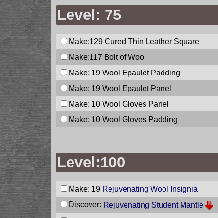
Level: 75
Make:129
Cured Thin Leather Square
Make:117
Bolt of Wool
Make: 19
Wool Epaulet Padding
Make: 19
Wool Epaulet Panel
Make: 10
Wool Gloves Panel
Make: 10
Wool Gloves Padding
Level:100
Make: 19
Rejuvenating Wool Insignia
Discover:
Rejuvenating Student Mantle