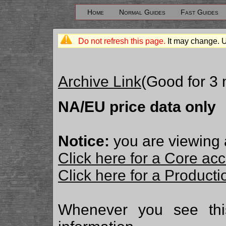
Home
Normal Guides
Fast Guides
Do not refresh this page.
It may change. 
Archive Link
(Good for 3
NA/EU price data only
Notice:
you are viewing 
Click here for a Core ac
Click here for a Produc
Whenever you see th