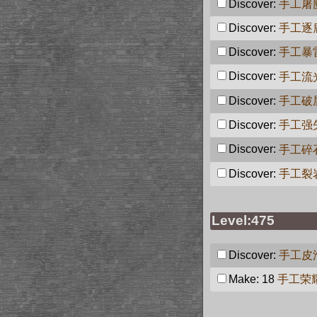
Discover:
手工屠
Discover:
手工逐
Discover:
手工暴
Discover:
手工流
Discover:
手工破
Discover:
手工强
Discover:
手工碎
Discover:
手工裂
Level:475
Discover:
手工皮
Make: 18
手工荣