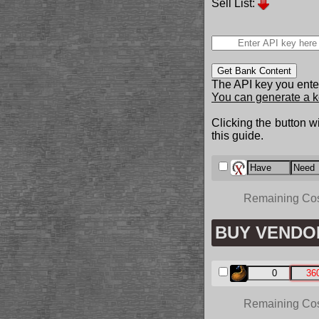
Sell List:
Get Bank Content
The API key you enter
You can generate a k
Clicking the button wi
this guide.
Remaining Co
BUY VENDO
Remaining Co