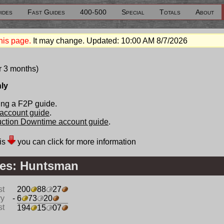
ides
Fast Guides
400-500
Special
Totals
About
his page.
It may change. Updated:
10:00 AM 8/7/2026
r 3 months)
nly
ing a F2P guide.
 account guide
.
duction Downtime account guide
.
is
you can click for more information
es: Huntsman
st
200
88
27
ry
- 6
73
20
st
194
15
07