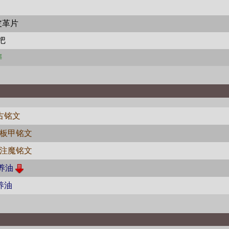
皮革片
把
榫
古铭文
板甲铭文
注魔铭文
养油
养油