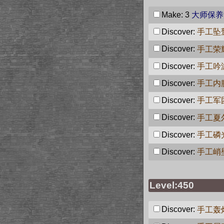
Make: 3
大师保养
Discover:
手工坠
Discover:
手工荣
Discover:
手工吟
Discover:
手工内
Discover:
手工军
Discover:
手工夏
Discover:
手工磷
Discover:
手工峭
Level:450
Discover:
手工轰