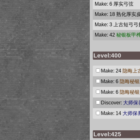
Make: 6
厚实弓弦
Make: 18
熟化厚实
Make: 3
上古短弓弓
Make: 42
秘银板甲
Level:400
Make: 24
隐晦上
Make: 6
隐晦秘银
Make: 6
隐晦秘银
Discover:
大师保
Make: 14
大师保
Level:425