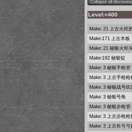
Collapse all discover
Level:<400
Make: 21
上古火炬
Make:171
上古木板
Make: 21
秘银火炬
Make:192
秘银锭
Make: 3
秘银手枪管
Make: 3
上古手枪枪
Make: 3
秘银战号吹
Make: 3
秘银号角
Make: 3
秘银步枪管
Make: 3
上古步枪枪
Make: 3
上古长弓弓