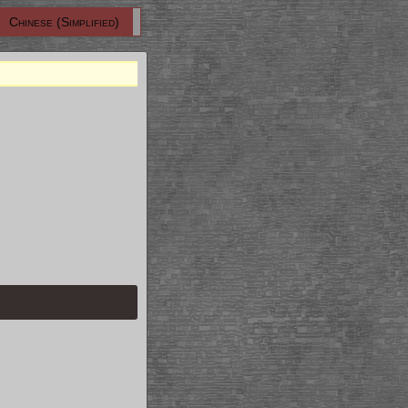
Chinese (Simplified)