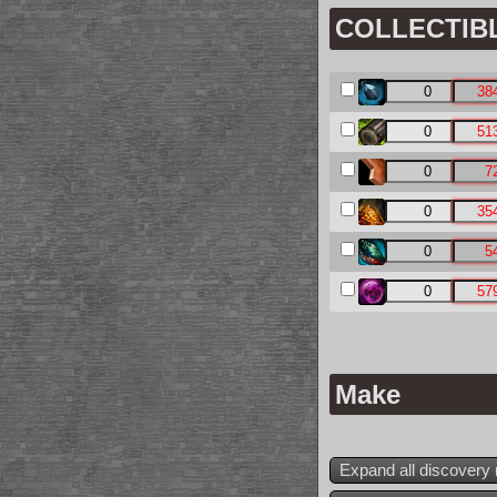
COLLECTIBLE
Make
Expand all discovery 