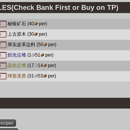
S(Check Bank First or Buy on TP)
秘银矿石
(40
per)
上古原木
(30
per)
厚实皮革边料
(50
per)
炽光尘堆
(1
51
per)
晶化尘堆
(17
14
per)
球形灵质
(31
53
per)
recipes