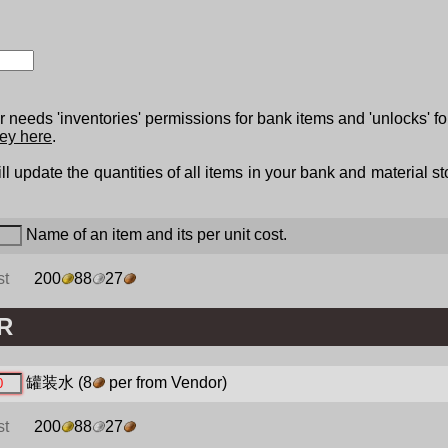
 needs 'inventories' permissions for bank items and 'unlocks' fo
ey here
.
ll update the quantities of all items in your bank and material s
Name of an item and its per unit cost.
st
200
88
27
R
罐装水
(8
per from Vendor)
st
200
88
27