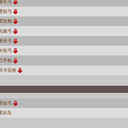
麋长弓
鹿短弓
雷短炮
光曲弓
屋长弓
矢短弓
石手枪
岩卡宾枪
滑短弓
耀冰岛