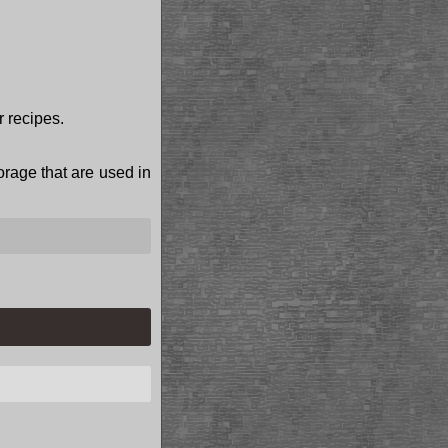
r recipes.
torage that are used in