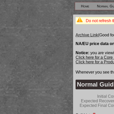
Home
Normal Gu
Do not refresh t
Archive Link
(Good fo
NA/EU price data o
Notice:
you are view
Click here for a Core
Click here for a Pro
Whenever you see th
Normal Guid
Initial Co
Expected Recove
Expected Final Co