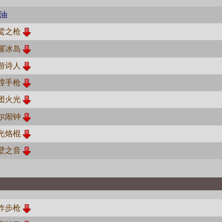
油
鹫之枪
耀冰岛
游诗人
膛手枪
团火光
尔闹钟
光烙棍
壁之音
炸步枪