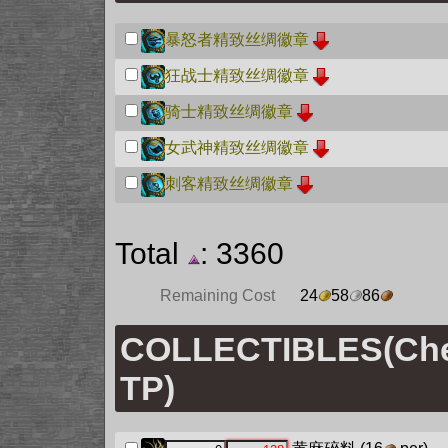
暴怒者精致丝绸徽章
狂战士精致丝绸徽章
骑士精致丝绸徽章
女武神精致丝绸徽章
刺客精致丝绸徽章
Total
: 3360
Remaining Cost
24
58
86
COLLECTIBLES(Chec
TP)