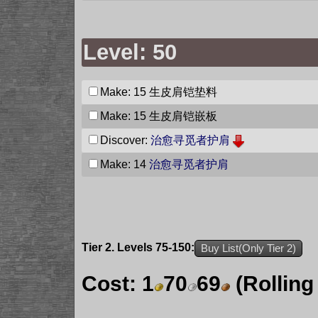
Level: 50
Make: 15
生皮肩铠垫料
Make: 15
生皮肩铠嵌板
Discover:
治愈寻觅者护肩
Make: 14
治愈寻觅者护肩
Tier 2. Levels 75-150:
Buy List(Only Tier 2)
Cost:
1
70
69
(Rolling