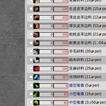
黄麻碎料
(16
per)
生皮皮革边料
(10
pe
薄皮皮革边料
(12
pe
厚实皮革边料
(53
pe
粗糙皮革边料
(21
pe
耐磨皮革边料
(1
04
羊毛碎料
(39
per)
棉布碎料
(12
per)
亚麻碎料
(29
per)
丝绸碎料
(11
per)
微型毒囊
(5
per)
小型毒囊
(16
per)
中型毒囊
(3
56
per