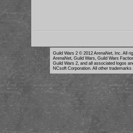
Guild Wars 2 © 2012 ArenaNet, Inc. All ri
ArenaNet, Guild Wars, Guild Wars Factions
Guild Wars 2, and all associated logos a
NCsoft Corporation. All other trademarks 