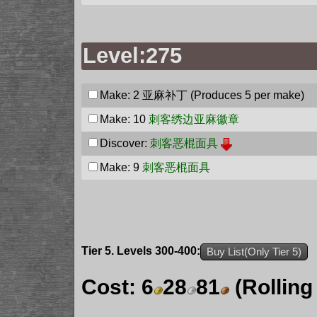
Level:275
Make: 2
亚麻补丁
(Produces 5 per make)
Make: 10
刺客绣边亚麻徽章
Discover:
刺客恶棍面具
Make: 9
刺客恶棍面具
Tier 5. Levels 300-400:
Buy List(Only Tier 5)
Cost:
6
28
81
(Rolling