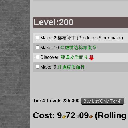
Level:200
Make: 2
棉布补丁
(Produces 5 per make)
Make: 10
肆虐绣边棉布徽章
Discover:
肆虐皮质面具
Make: 9
肆虐皮质面具
Tier 4. Levels 225-300:
Buy List(Only Tier 4)
Cost:
9
72
09
(Rolling