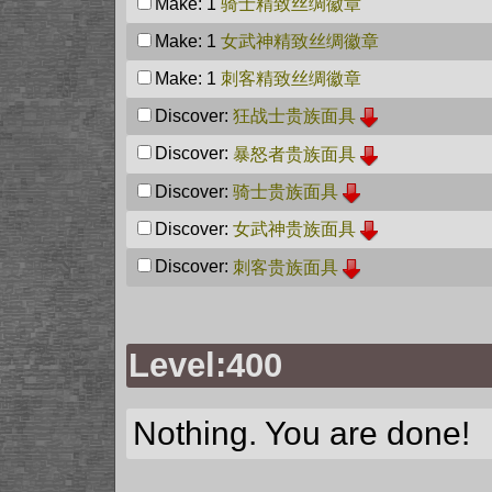
Make: 1
骑士精致丝绸徽章
Make: 1
女武神精致丝绸徽章
Make: 1
刺客精致丝绸徽章
Discover:
狂战士贵族面具
Discover:
暴怒者贵族面具
Discover:
骑士贵族面具
Discover:
女武神贵族面具
Discover:
刺客贵族面具
Level:400
Nothing. You are done!