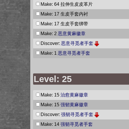
Make: 64
拉伸生皮皮革片
Make: 17
生皮手套内衬
Make: 17
生皮手套绑带
Make: 2
恶意黄麻徽章
Discover:
恶意寻觅者手套
Make: 1
恶意寻觅者手套
Level: 25
Make: 15
治愈黄麻徽章
Make: 15
强韧黄麻徽章
Discover:
强韧寻觅者手套
Make: 14
强韧寻觅者手套