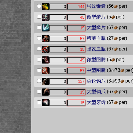
强效毒囊
(66
per)
微型鳞片
(5
per)
大型鳞片
(67
per)
稀薄血瓶
(27
per)
强效血瓶
(67
per)
微型图腾
(5
per)
中型图腾
(3
73
per
尖锐钩爪
(3
99
per
大型钩爪
(67
per)
大型牙齿
(67
per)