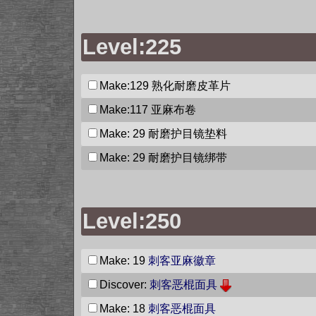
Level:225
Make:129
熟化耐磨皮革片
Make:117
亚麻布卷
Make: 29
耐磨护目镜垫料
Make: 29
耐磨护目镜绑带
Level:250
Make: 19
刺客亚麻徽章
Discover:
刺客恶棍面具
Make: 18
刺客恶棍面具