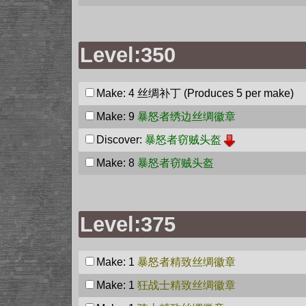
Level:350
Make: 4
丝绸补丁
(Produces 5 per make)
Make: 9
暴怒者绣边丝绸徽章
Discover:
暴怒者窃贼头盔
Make: 8
暴怒者窃贼头盔
Level:375
Make: 1
暴怒者精致丝绸徽章
Make: 1
狂战士精致丝绸徽章