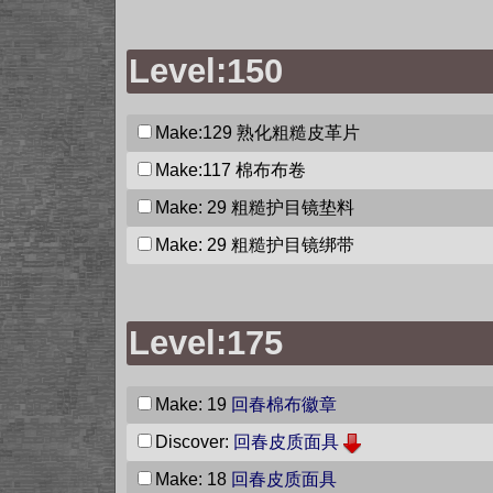
Level:150
Make:129
熟化粗糙皮革片
Make:117
棉布布卷
Make: 29
粗糙护目镜垫料
Make: 29
粗糙护目镜绑带
Level:175
Make: 19
回春棉布徽章
Discover:
回春皮质面具
Make: 18
回春皮质面具