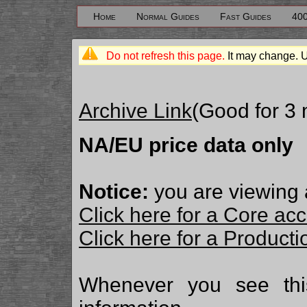
Home
Normal Guides
Fast Guides
40
Do not refresh this page.
It may change. 
Archive Link
(Good for 3
NA/EU price data only
Notice:
you are viewing 
Click here for a Core ac
Click here for a Produc
Whenever you see th