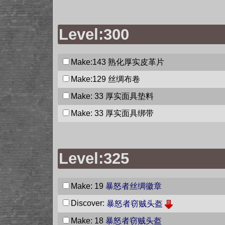
Level:300
Make:143
熟化厚实皮革片
Make:129
丝绸布卷
Make: 33
厚实面具垫料
Make: 33
厚实面具绑带
Level:325
Make: 19
暴怒者丝绸徽章
Discover:
暴怒者窃贼头盔
Make: 18
暴怒者窃贼头盔