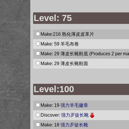
Level: 75
Make:216
熟化薄皮皮革片
Make: 59
羊毛布卷
Make: 29
薄皮长靴鞋底
(Produces 2 per ma
Make: 29
薄皮长靴鞋面
Level:100
Make: 19
强力羊毛徽章
Discover:
强力歹徒长靴
Make: 18
强力歹徒长靴