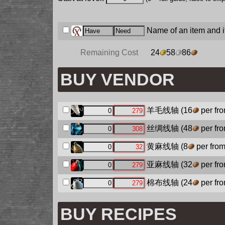
Name of an item and it
Remaining Cost
24
58
86
BUY VENDOR
羊毛线轴
(16
per fr
丝绸线轴
(48
per fr
黄麻线轴
(8
per from
亚麻线轴
(32
per fr
棉布线轴
(24
per fr
BUY RECIPES