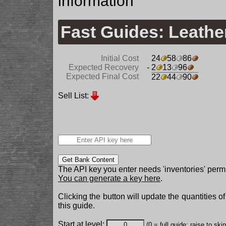
information
Fast Guides: Leath
Initial Cost
24
58
86
Expected Recovery
- 2
13
96
Expected Final Cost
22
44
90
Sell List:
Get Bank Content
The API key you enter needs 'inventories' permi
You can generate a key here
.
Clicking the button will update the quantities o
this guide.
Start at level:
(0 = full guide; raise to ski