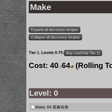
Make
Expand all discovery recipes
Collapse all discovery recipes
Tier 1. Levels 0-75:
Buy List(Only Tier 1)
Cost:
40
64
(Rolling T
Level: 0
Make: 64
黄麻布卷