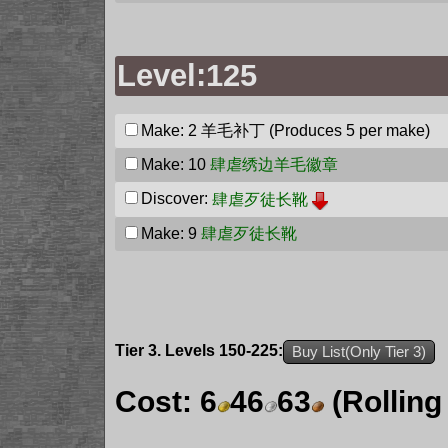
Level:125
Make: 2
羊毛补丁
(Produces 5 per make)
Make: 10
肆虐绣边羊毛徽章
Discover:
肆虐歹徒长靴
Make: 9
肆虐歹徒长靴
Tier 3. Levels 150-225:
Buy List(Only Tier 3)
Cost:
6
46
63
(Rolling